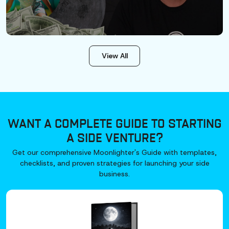
View All
WANT A COMPLETE GUIDE TO STARTING
A SIDE VENTURE?
Get our comprehensive Moonlighter's Guide with templates,
checklists, and proven strategies for launching your side
business.