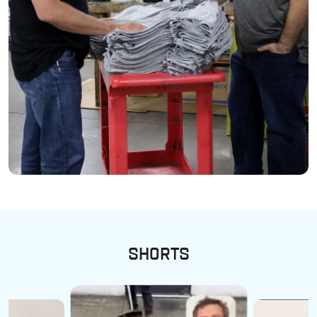
SHORTS