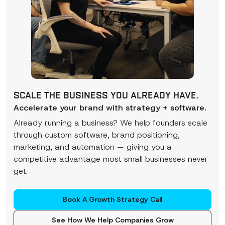
SCALE THE BUSINESS YOU ALREADY HAVE.
Accelerate your brand with strategy + software.
Already running a business? We help founders scale
through custom software, brand positioning,
marketing, and automation — giving you a
competitive advantage most small businesses never
get.
Book A Growth Strategy Call
See How We Help Companies Grow