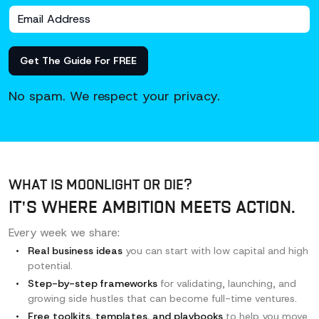
Get The Guide For FREE
No spam. We respect your privacy.
WHAT IS MOONLIGHT OR DIE?
IT'S WHERE AMBITION MEETS ACTION.
Every week we share:
Real business ideas
you can start with low
capital and high
potential.
Step-by-step frameworks
for validating,
launching, and
growing side hustles that can
become full-time ventures.
Free toolkits, templates, and playbooks
to help
you move