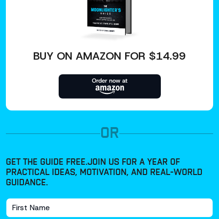
BUY ON AMAZON FOR $14.99
OR
GET THE GUIDE FREE.
JOIN US FOR A YEAR OF
PRACTICAL IDEAS, MOTIVATION, AND REAL-WORLD
GUIDANCE.