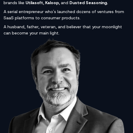
brands like
Utilasoft, Kaloop,
and
Dusted Seasoning.
A serial entrepreneur who's launched dozens of ventures from
SaaS platforms to consumer products.
A husband, father, veteran, and believer that your moonlight
can become your main light.