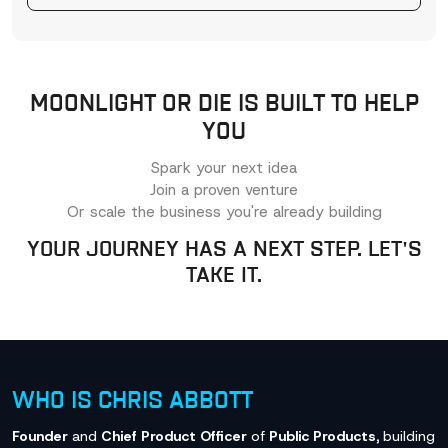
MOONLIGHT OR DIE IS BUILT TO HELP
YOU
Spark your next idea
Join a proven venture
Or scale the business you're already building
YOUR JOURNEY HAS A NEXT STEP. LET'S
TAKE IT.
WHO IS CHRIS ABBOTT
Founder
and
Chief Product Officer
of
Public Products,
building