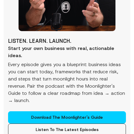
LISTEN. LEARN. LAUNCH.
Start your own business with real, actionable
ideas.
Every episode gives you a blueprint: business ideas
you can start today, frameworks that reduce risk,
and steps that turn moonlight hours into real
revenue. Pair the podcast with the Moonlighter's
Guide to follow a clear roadmap from idea → action
→ launch.
Download The Moonlighter's Guide
Listen To The Latest Episodes