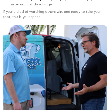
faster not just think bigger.
If you're tired of watching others win, and ready to
take your
shot, this is your space.