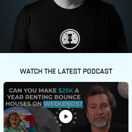
WATCH THE LATEST PODCAST