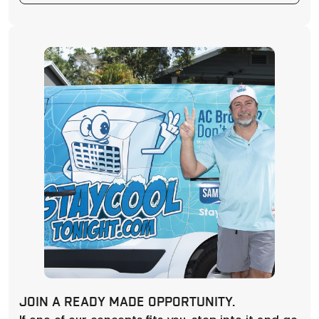
JOIN A READY MADE OPPORTUNITY.