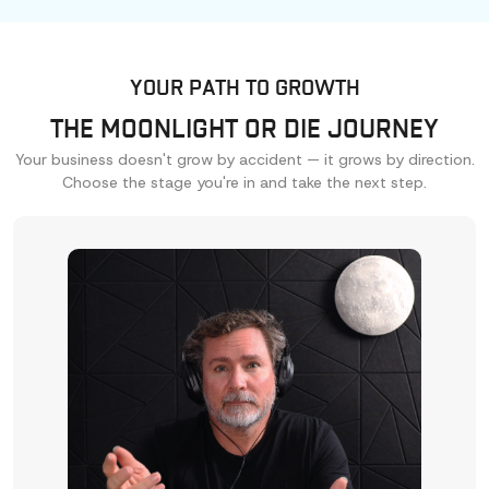
YOUR PATH TO GROWTH
THE MOONLIGHT OR DIE JOURNEY
Your business doesn't grow by accident — it grows by direction.
Choose the stage you're in and take the next step.