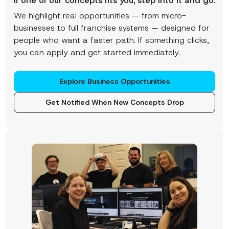
If one of our concepts fits you, step into it and go.
We highlight real opportunities — from micro-
businesses to full franchise systems — designed for
people who want a faster path. If something clicks,
you can apply and get started immediately.
Explore Business Opportunities
Get Notified When New Concepts Drop