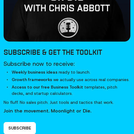
SUBSCRIBE & GET
THE TOOLKIT
Subscribe now to receive:
Weekly business ideas
ready to launch.
Growth frameworks
we actually use across real companies.
Access to our free Business Toolkit
templates, pitch
decks, and startup calculators.
No fluff. No sales pitch. Just tools and tactics that work.
Join the movement. Moonlight or Die.
SUBSCRIBE